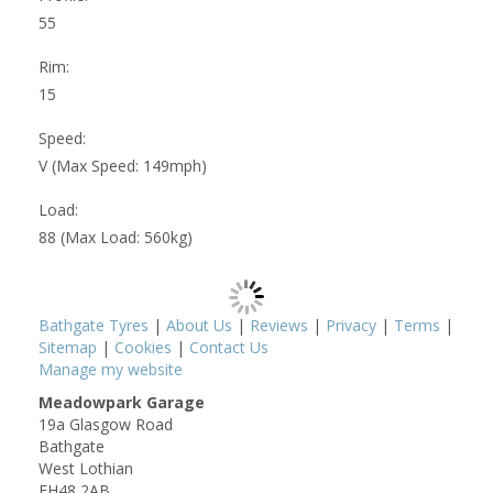
55
Rim:
15
Speed:
V (Max Speed: 149mph)
Load:
88 (Max Load: 560kg)
Bathgate Tyres
|
About Us
|
Reviews
|
Privacy
|
Terms
|
Sitemap
|
Cookies
|
Contact Us
Manage my website
Meadowpark Garage
19a Glasgow Road
Bathgate
West Lothian
EH48 2AB