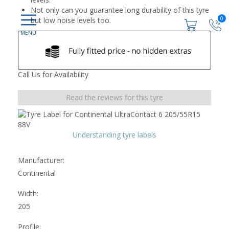
Not only can you guarantee long durability of this tyre
0
but low noise levels too.
Call Us for Availability
Read the reviews for this tyre
Understanding tyre labels
Manufacturer:
Continental
Width:
205
Profile: