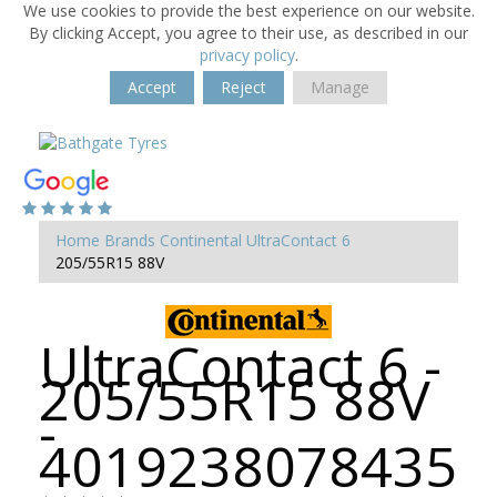
We use cookies to provide the best experience on our website.
By clicking Accept, you agree to their use, as described in our
privacy policy
.
Accept
Reject
Manage
Home
Brands
Continental
UltraContact 6
205/55R15 88V
UltraContact 6 -
205/55R15 88V
-
4019238078435