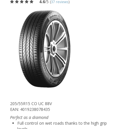
4.6
/5
(
37 reviews
)
205/55R15 CO UC 88V
EAN: 4019238078435
Perfect as a diamond
Full control on wet roads thanks to the high grip
levels.