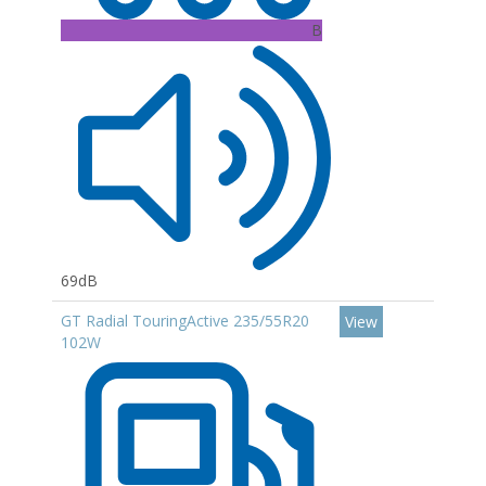
B
69dB
GT Radial TouringActive 235/55R20
View
102W