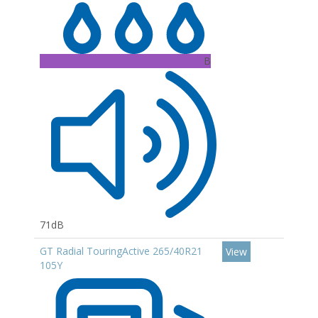
B
71dB
GT Radial TouringActive 265/40R21
View
105Y