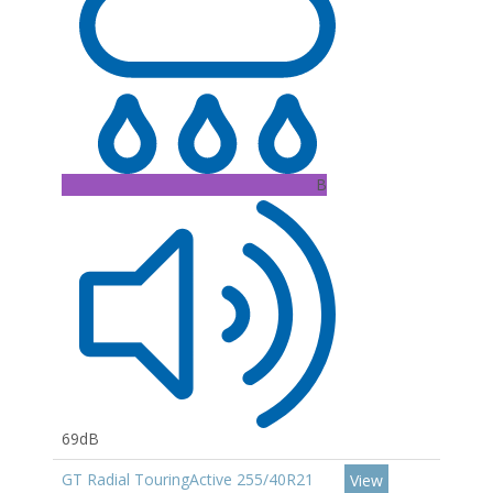
B
69dB
GT Radial TouringActive 255/40R21
View