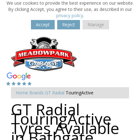
We use cookies to provide the best experience on our website.
By clicking Accept, you agree to their use, as described in our
privacy policy
.
Accept
Reject
Manage
Home
Brands
GT Radial
TouringActive
GT Radial
TouringActive
Tyres Available
in Bathgate