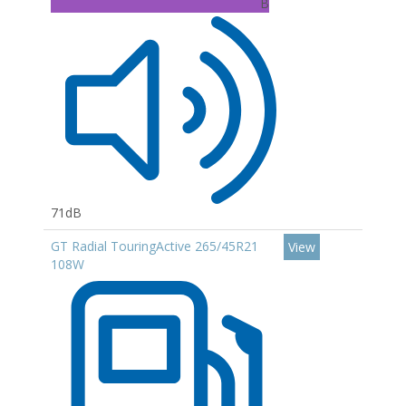
B
71dB
GT Radial TouringActive 265/45R21
View
108W