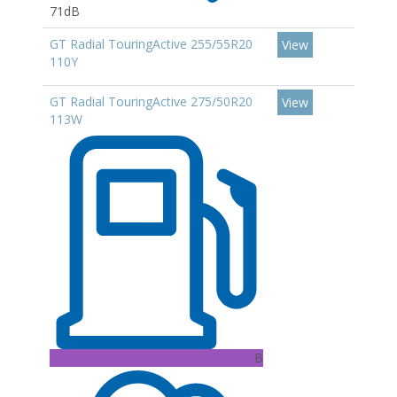
71dB
GT Radial TouringActive 255/55R20
View
110Y
GT Radial TouringActive 275/50R20
View
113W
B