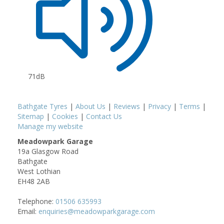
71dB
Bathgate Tyres
|
About Us
|
Reviews
|
Privacy
|
Terms
|
Sitemap
|
Cookies
|
Contact Us
Manage my website
Meadowpark Garage
19a Glasgow Road
Bathgate
West Lothian
EH48 2AB
Telephone:
01506 635993
Email:
enquiries@meadowparkgarage.com