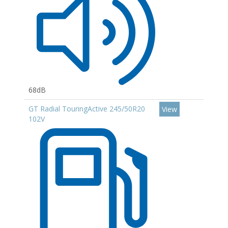
68dB
GT Radial TouringActive 245/50R20
View
102V