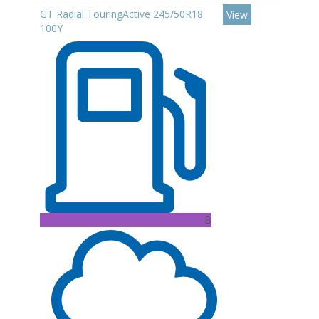
GT Radial TouringActive 245/50R18
View
100Y
B