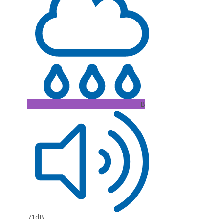
B
71dB