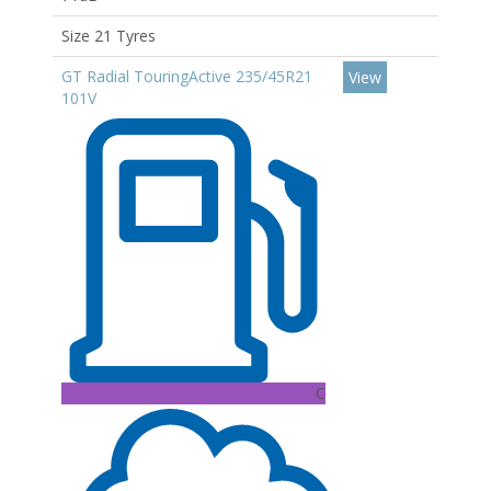
Size 21 Tyres
GT Radial TouringActive 235/45R21
View
101V
C