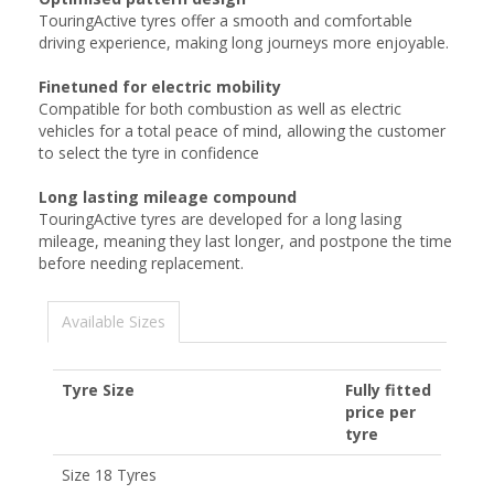
TouringActive tyres offer a smooth and comfortable
driving experience, making long journeys more enjoyable.
Finetuned for electric mobility
Compatible for both combustion as well as electric
vehicles for a total peace of mind, allowing the customer
to select the tyre in confidence
Long lasting mileage compound
TouringActive tyres are developed for a long lasing
mileage, meaning they last longer, and postpone the time
before needing replacement.
Available Sizes
Tyre Size
Fully fitted
price per
tyre
Size 18 Tyres