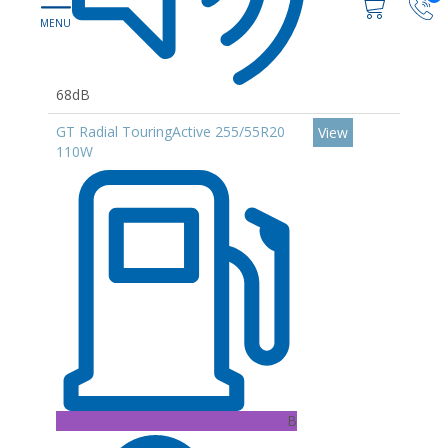
68dB
GT Radial TouringActive 255/55R20
View
110W
B