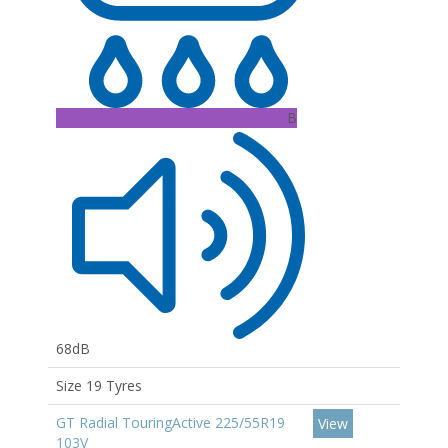
B
68dB
Size 19 Tyres
GT Radial TouringActive 225/55R19
View
103V