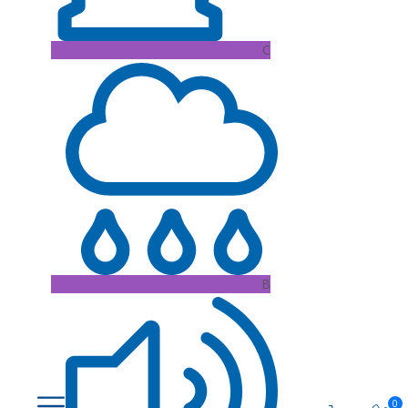
C
B
0