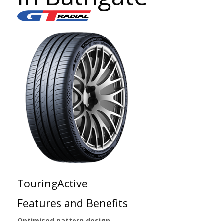
TouringActive
Features and Benefits
Optimised pattern design