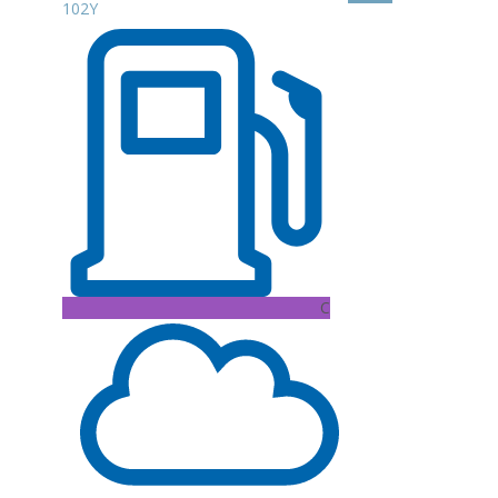
102Y
C