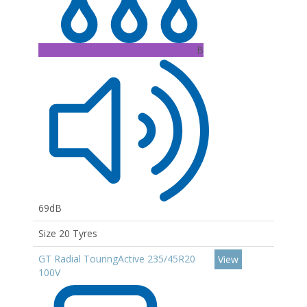
B
69dB
Size 20 Tyres
GT Radial TouringActive 235/45R20
View
100V