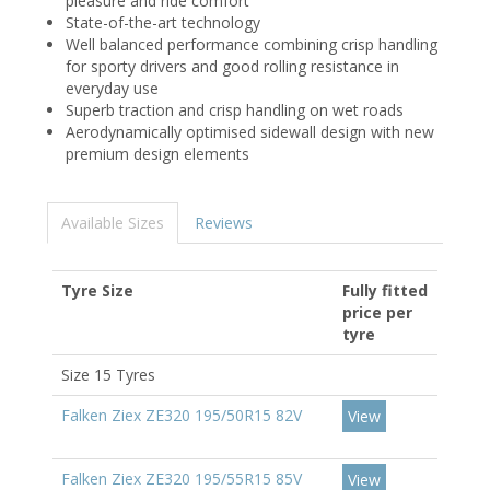
pleasure and ride comfort
State-of-the-art technology
Well balanced performance combining crisp handling
for sporty drivers and good rolling resistance in
everyday use
Superb traction and crisp handling on wet roads
Aerodynamically optimised sidewall design with new
premium design elements
Available Sizes
Reviews
Tyre Size
Fully fitted
price per
tyre
Size 15 Tyres
Falken Ziex ZE320 195/50R15 82V
View
Falken Ziex ZE320 195/55R15 85V
View