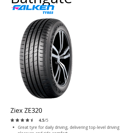
Ziex ZE320
4.5
/5
Great tyre for daily driving, delivering top-level driving