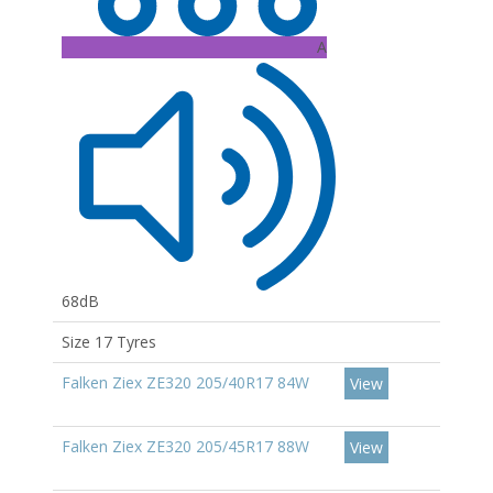
A
68dB
Size 17 Tyres
Falken Ziex ZE320 205/40R17 84W
View
Falken Ziex ZE320 205/45R17 88W
View