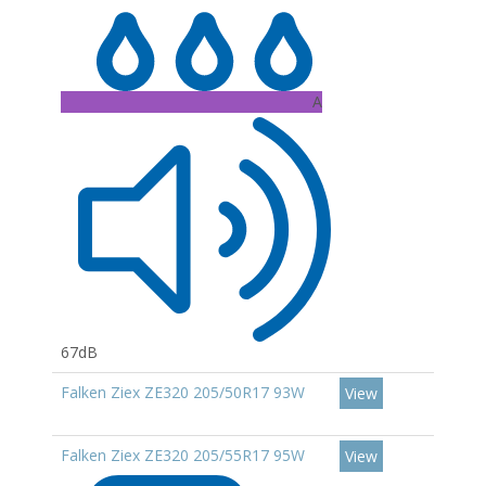
A
67dB
Falken Ziex ZE320 205/50R17 93W
View
Falken Ziex ZE320 205/55R17 95W
View