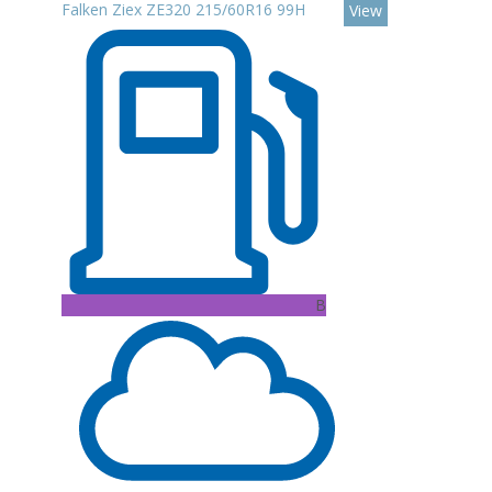
Falken Ziex ZE320 215/60R16 99H
View
B