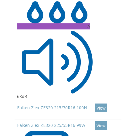
A
68dB
Falken Ziex ZE320 215/70R16 100H
View
Falken Ziex ZE320 225/55R16 99W
View