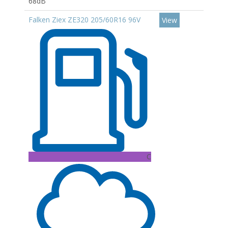
68dB
Falken Ziex ZE320 205/60R16 96V
View
C