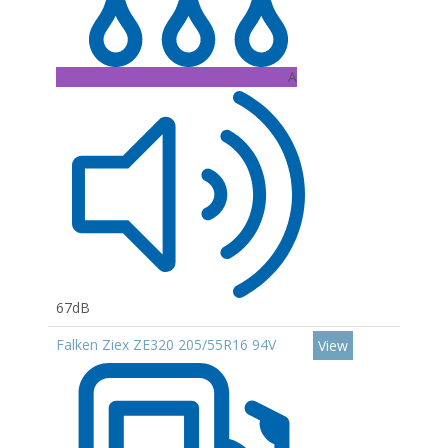
A
67dB
Falken Ziex ZE320 205/55R16 94V
View