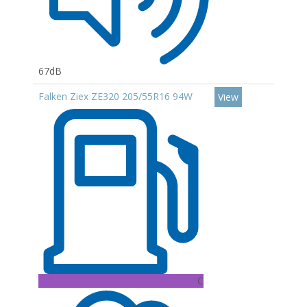
67dB
Falken Ziex ZE320 205/55R16 94W
View
C