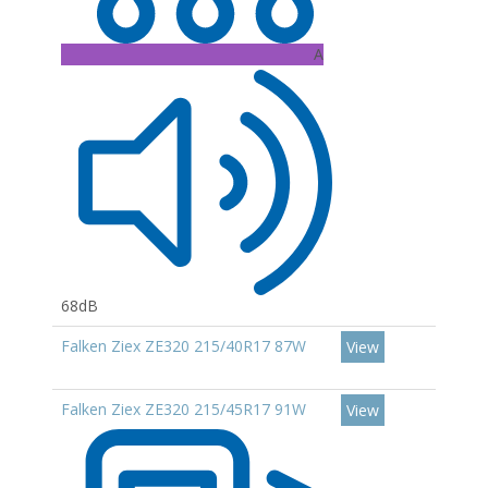
A
68dB
Falken Ziex ZE320 215/40R17 87W
View
Falken Ziex ZE320 215/45R17 91W
View