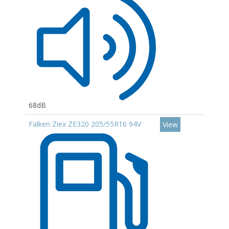
68dB
Falken Ziex ZE320 205/55R16 94V
View