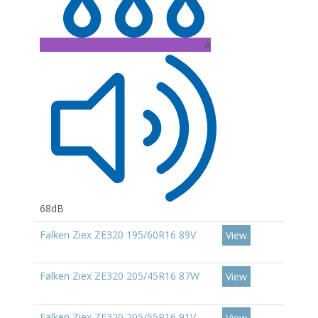
A
68dB
Falken Ziex ZE320 195/60R16 89V
View
Falken Ziex ZE320 205/45R16 87W
View
Falken Ziex ZE320 205/55R16 91V
View