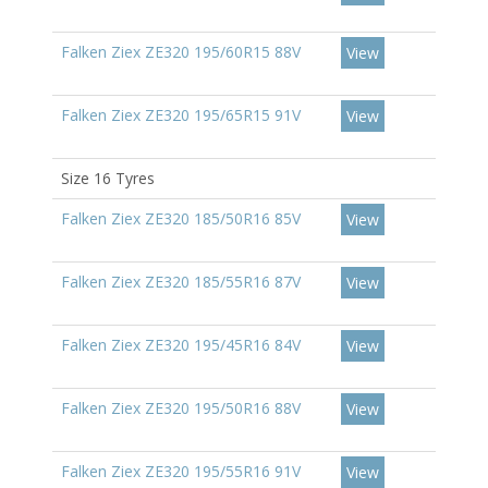
Falken Ziex ZE320 195/60R15 88V
View
Falken Ziex ZE320 195/65R15 91V
View
Size 16 Tyres
Falken Ziex ZE320 185/50R16 85V
View
Falken Ziex ZE320 185/55R16 87V
View
Falken Ziex ZE320 195/45R16 84V
View
Falken Ziex ZE320 195/50R16 88V
View
Falken Ziex ZE320 195/55R16 91V
View