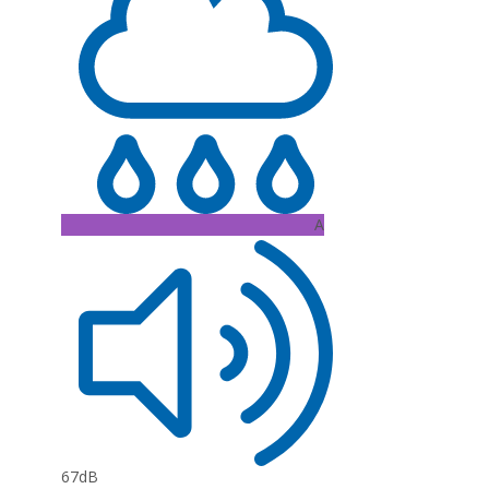
A
67dB