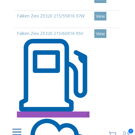
Falken Ziex ZE320 215/55R16 97W
View
Falken Ziex ZE320 215/60R16 95V
View
C
0