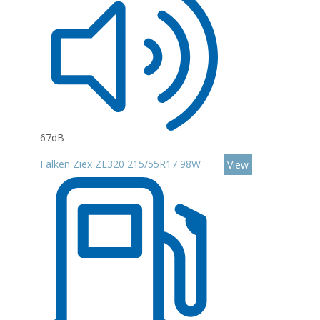
67dB
Falken Ziex ZE320 215/55R17 98W
View