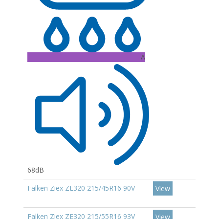
A
68dB
Falken Ziex ZE320 215/45R16 90V
View
Falken Ziex ZE320 215/55R16 93V
View