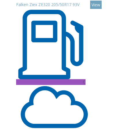
Falken Ziex ZE320 205/50R17 93V
View
C