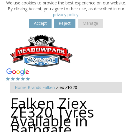
We use cookies to provide the best experience on our website.
By clicking Accept, you agree to their use, as described in our
privacy policy
.
Accept
Reject
Manage
Home
Brands
Falken
Ziex ZE320
Falken Ziex
ZE320 Tyres
Available in
Bathgate