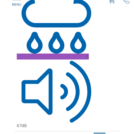
A
67dB