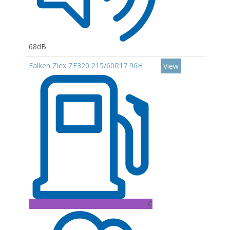
68dB
Falken Ziex ZE320 215/60R17 96H
View
C