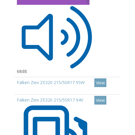
C
68dB
Falken Ziex ZE320 215/50R17 95W
View
Falken Ziex ZE320 215/55R17 94V
View