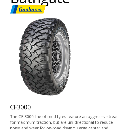
CF3000
The CF 3000 line of mud tyres feature an aggressive tread
for maximum traction, but are uni-directional to reduce
noise and wear for on-road driving. Large center and