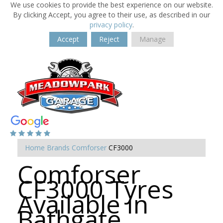
We use cookies to provide the best experience on our website.
By clicking Accept, you agree to their use, as described in our
privacy policy
.
Accept
Reject
Manage
Home
Brands
Comforser
CF3000
Comforser
CF3000 Tyres
Available in
Bathgate