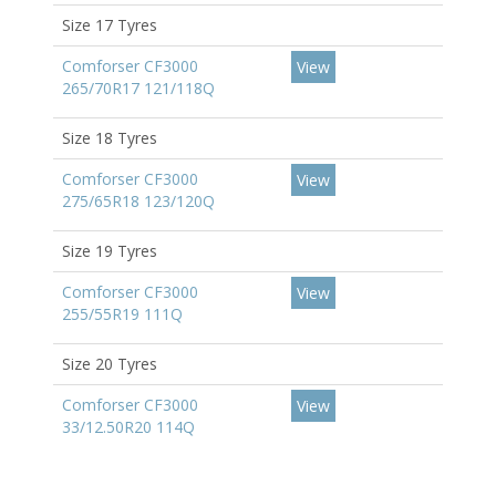
Size 17 Tyres
Comforser CF3000
View
265/70R17 121/118Q
Size 18 Tyres
Comforser CF3000
View
275/65R18 123/120Q
Size 19 Tyres
Comforser CF3000
View
255/55R19 111Q
Size 20 Tyres
Comforser CF3000
View
33/12.50R20 114Q