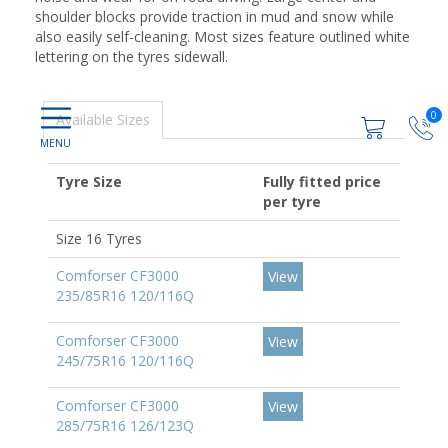
shoulder blocks provide traction in mud and snow while
also easily self-cleaning. Most sizes feature outlined white
lettering on the tyres sidewall.
0
Available Sizes
Tyre Size
Fully fitted price
per tyre
Size 16 Tyres
Comforser CF3000
View
235/85R16 120/116Q
Comforser CF3000
View
245/75R16 120/116Q
Comforser CF3000
View
285/75R16 126/123Q