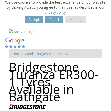
We use cookies to provide the best experience on our website.
By clicking Accept, you agree to their use, as described in our
privacy policy
.
Accept
Reject
Manage
Home
Brands
Bridgestone
Turanza ER300-1
Bridgestone
Turanza ER300-
1 Tyres
Available in
Bathgate