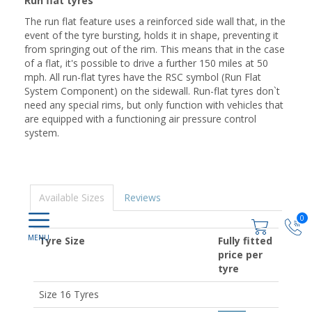
Run flat tyres
The run flat feature uses a reinforced side wall that, in the
event of the tyre bursting, holds it in shape, preventing it
from springing out of the rim. This means that in the case
of a flat, it's possible to drive a further 150 miles at 50
mph. All run-flat tyres have the RSC symbol (Run Flat
System Component) on the sidewall. Run-flat tyres don`t
need any special rims, but only function with vehicles that
are equipped with a functioning air pressure control
system.
Available Sizes
Reviews
0
Tyre Size
Fully fitted
price per
tyre
Size 16 Tyres