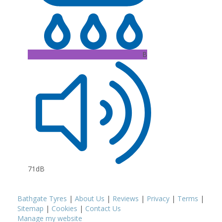
B
71dB
Bathgate Tyres
|
About Us
|
Reviews
|
Privacy
|
Terms
|
Sitemap
|
Cookies
|
Contact Us
Manage my website