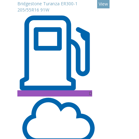
Bridgestone Turanza ER300-1
View
205/55R16 91W
D