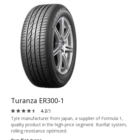
Turanza ER300-1
4.2
/5
Tyre manufacturer from Japan, a supplier of Formula 1,
quality product in the high-price segment. Runflat system,
rolling resistance optimized.