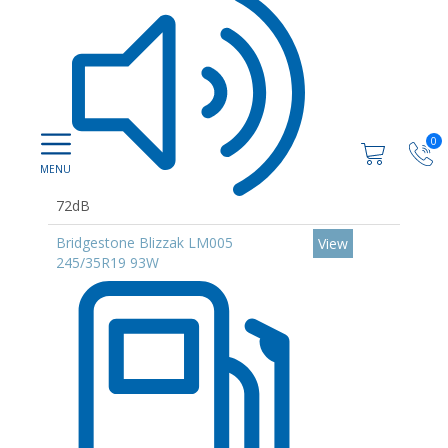
0
72dB
Bridgestone Blizzak LM005
View
245/35R19 93W