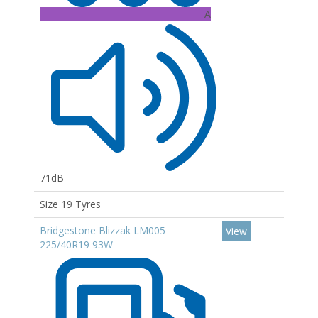
A
71dB
Size 19 Tyres
Bridgestone Blizzak LM005
View
225/40R19 93W