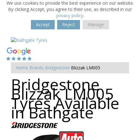
We use cookies to provide the best experience on our website.
By clicking Accept, you agree to their use, as described in our
privacy policy
.
Accept
Reject
Manage
Home
Brands
Bridgestone
Blizzak LM005
Bridgestone
Blizzak LM005
Tyres Available
in Bathgate