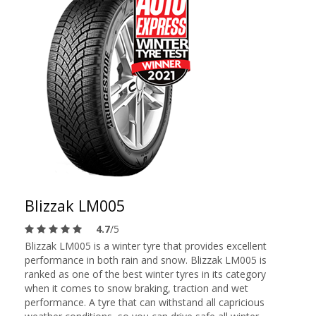
Blizzak LM005
4.7
/5
Blizzak LM005 is a winter tyre that provides excellent
performance in both rain and snow. Blizzak LM005 is
ranked as one of the best winter tyres in its category
when it comes to snow braking, traction and wet
performance. A tyre that can withstand all capricious