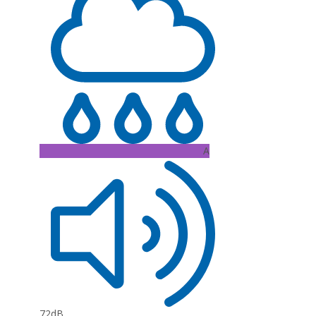
A
72dB