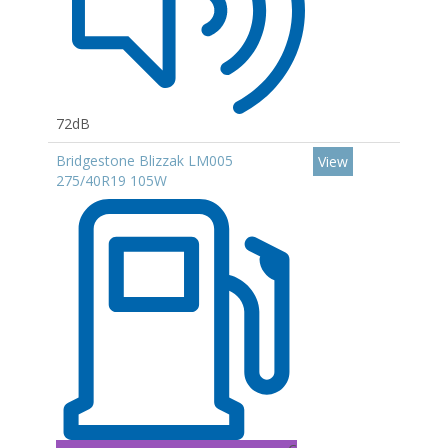
72dB
Bridgestone Blizzak LM005
View
275/40R19 105W