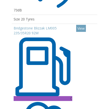
73dB
Size 20 Tyres
Bridgestone Blizzak LM005
View
235/35R20 92W
C