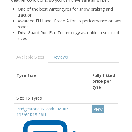
weather conditions, so you can drive safe all winter.
One of the best winter tyres for snow braking and
traction
Awarded EU Label Grade A for its performance on wet
roads
DriveGuard Run-Flat Technology available in selected
sizes
Available Sizes
Reviews
Tyre Size
Fully fitted
price per
tyre
Size 15 Tyres
Bridgestone Blizzak LM005
View
195/60R15 88H