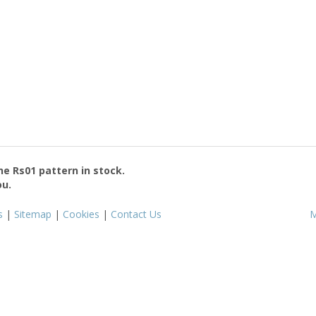
the
Rs01
pattern in stock.
ou.
s
|
Sitemap
|
Cookies
|
Contact Us
M