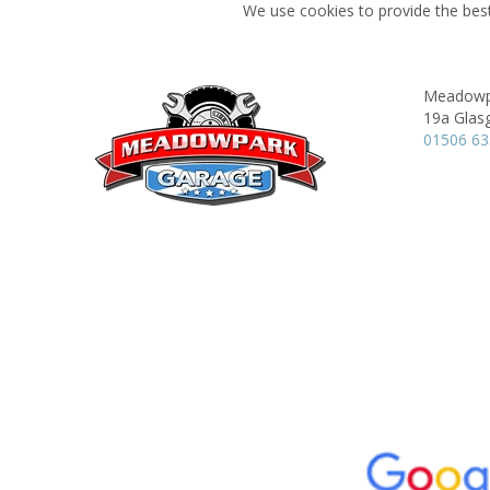
We use cookies to provide the best
Meadowp
19a Glas
01506 6