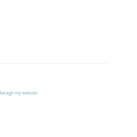
anage my website