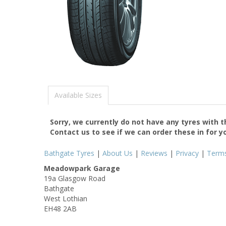
Available Sizes
Sorry, we currently do not have any tyres with 
Contact us to see if we can order these in for y
Bathgate Tyres
|
About Us
|
Reviews
|
Privacy
|
Term
Meadowpark Garage
19a Glasgow Road
Bathgate
West Lothian
EH48 2AB