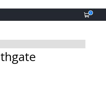
0
athgate