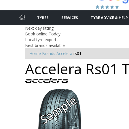
TYRES
SERVICES
TYRE ADVICE & HELP
Next day fitting
Book online Today
Local tyre experts
Best brands available
Home
Brands
Accelera
rs01
Accelera Rs01 T