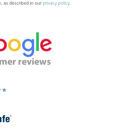
e, as described in our
privacy policy
.