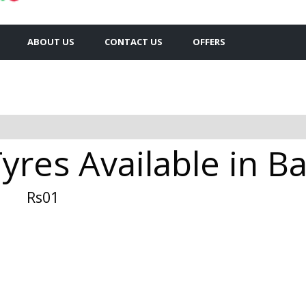
ABOUT US
CONTACT US
OFFERS
yres Available in B
Rs01