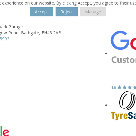
 experience on our website. By clicking Accept, you agree to their us
Accept
Reject
Manage
ark Garage
gow Road,
Bathgate,
EH48 2AB
35993
4.8